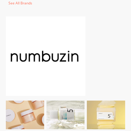
See All Brands