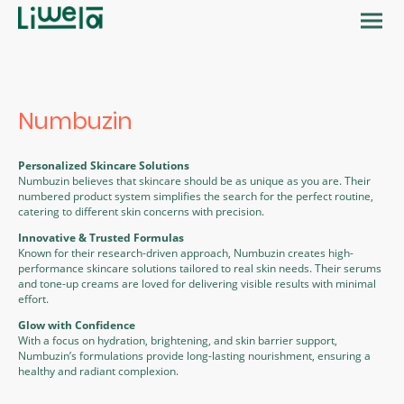
Numbuzin
Personalized Skincare Solutions
Numbuzin believes that skincare should be as unique as you are. Their
numbered product system simplifies the search for the perfect routine,
catering to different skin concerns with precision.
Innovative & Trusted Formulas
Known for their research-driven approach, Numbuzin creates high-
performance skincare solutions tailored to real skin needs. Their serums
and tone-up creams are loved for delivering visible results with minimal
effort.
Glow with Confidence
With a focus on hydration, brightening, and skin barrier support,
Numbuzin’s formulations provide long-lasting nourishment, ensuring a
healthy and radiant complexion.