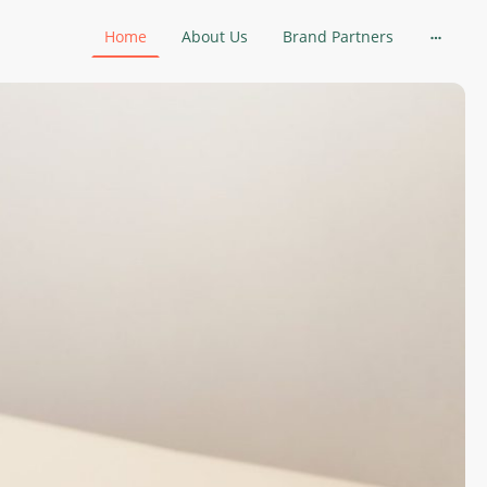
Home
About Us
Brand Partners