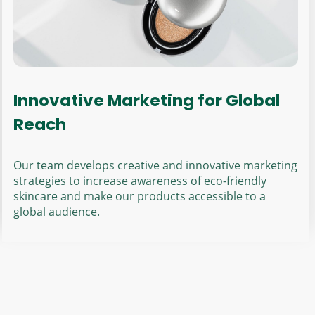
Innovative Marketing for Global
Reach
Our team develops creative and innovative marketing
strategies to increase awareness of eco-friendly
skincare and make our products accessible to a
global audience.