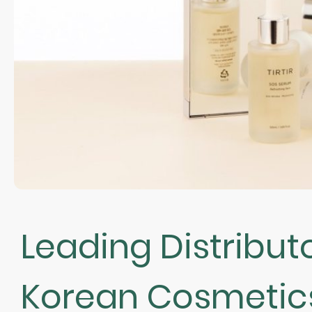
Leading Distributo
Korean Cosmetic