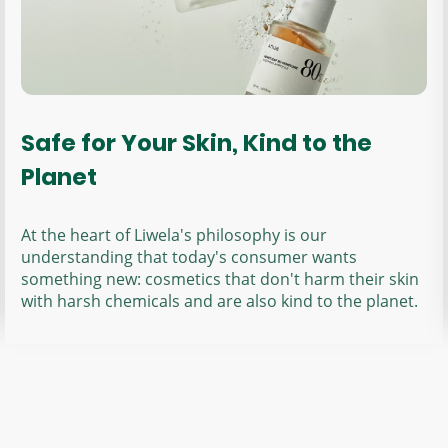
Safe for Your Skin, Kind to the
Planet
At the heart of Liwela's philosophy is our
understanding that today's consumer wants
something new: cosmetics that don't harm their skin
with harsh chemicals and are also kind to the planet.