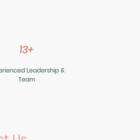
13+
erienced Leadership &
Team
t Us