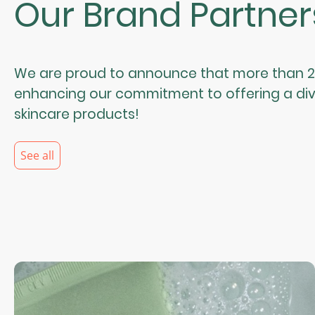
Our Brand Partner
We are proud to announce that more than 25
enhancing our commitment to offering a div
skincare products!
See all