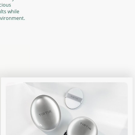
cious
lts while
nvironment.