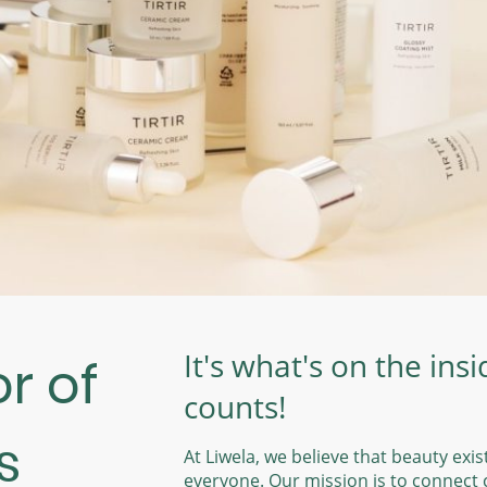
It's what's on the insi
r of
counts!
s
At Liwela, we believe that beauty exis
everyone. Our mission is to connect c