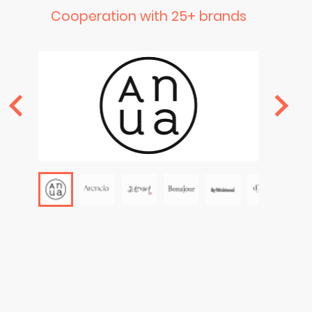
Cooperation with 25+ brands