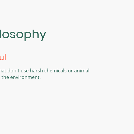
ilosophy
ul
hat don't use harsh chemicals or animal
d the environment.