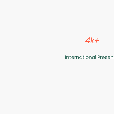
4k+
International Prese
Name
*