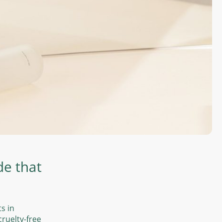
de that
ts in
ruelty-free