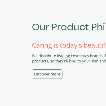
Our Product Ph
Caring is today's beautif
We distribute leading cosmetics brands t
products, so they're kind to your skin an
Discover more