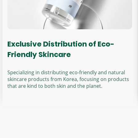
Exclusive Distribution of Eco-
Friendly Skincare
Specializing in distributing eco-friendly and natural
skincare products from Korea, focusing on products
that are kind to both skin and the planet.