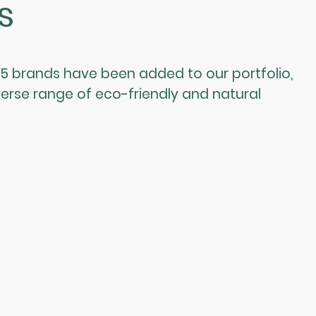
s
 brands have been added to our portfolio,
erse range of eco-friendly and natural