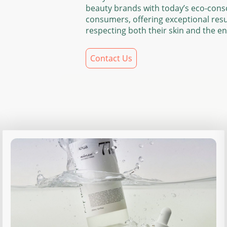
beauty brands with today’s eco-cons
consumers, offering exceptional resu
respecting both their skin and the e
Contact Us