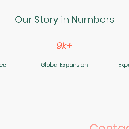
Our Story in Numbers
9k+
nce
Global Expansion
Exp
Contac