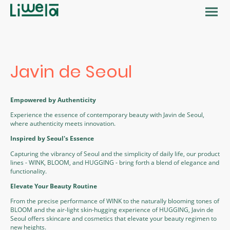
Javin de Seoul
Empowered by Authenticity
Experience the essence of contemporary beauty with Javin de Seoul,
where authenticity meets innovation.
Inspired by Seoul's Essence
Capturing the vibrancy of Seoul and the simplicity of daily life, our product
lines - WINK, BLOOM, and HUGGING - bring forth a blend of elegance and
functionality.
Elevate Your Beauty Routine
From the precise performance of WINK to the naturally blooming tones of
BLOOM and the air-light skin-hugging experience of HUGGING, Javin de
Seoul offers skincare and cosmetics that elevate your beauty regimen to
new heights.