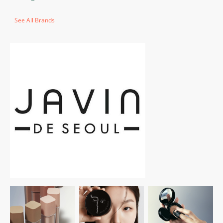
See All Brands