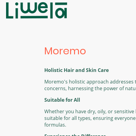
Moremo
Holistic Hair and Skin Care
Moremo's holistic approach addresses t
concerns, harnessing the power of natura
Suitable for All
Whether you have dry, oily, or sensitiv
suitable for all types, ensuring everyon
formulas.