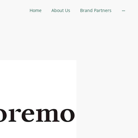
Home
About Us
Brand Partners