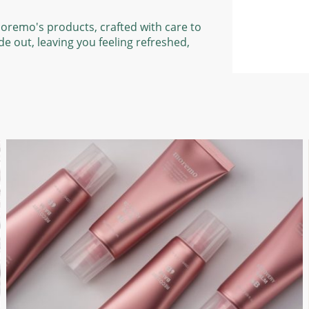
Moremo's products, crafted with care to
de out, leaving you feeling refreshed,