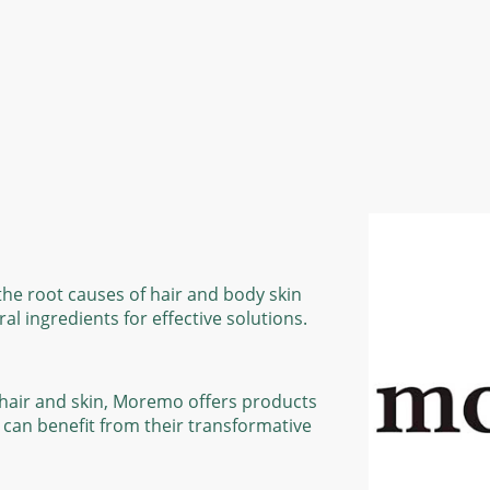
he root causes of hair and body skin
l ingredients for effective solutions.
e hair and skin, Moremo offers products
e can benefit from their transformative