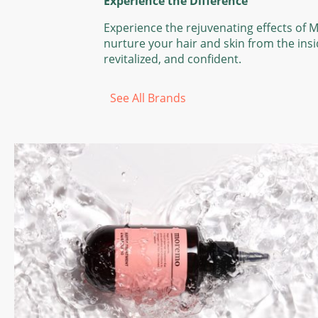
Experience the Difference
Experience the rejuvenating effects of 
nurture your hair and skin from the insi
revitalized, and confident.
See All Brands