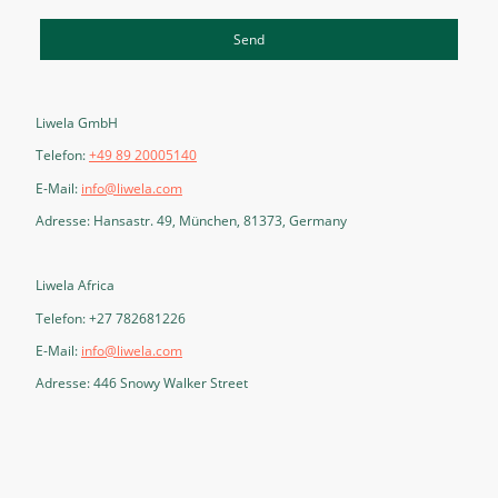
Send
Liwela GmbH
Telefon:
+49 89 20005140
E-Mail:
info@liwela.com
Adresse: Hansastr. 49, München, 81373, Germany
Liwela Africa
Telefon: +27 782681226
E-Mail:
info@liwela.com
Adresse: 446 Snowy Walker Street