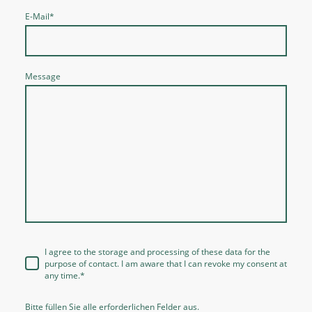
E-Mail
*
Message
I agree to the storage and processing of these data for the
purpose of contact. I am aware that I can revoke my consent at
any time.
*
Bitte füllen Sie alle erforderlichen Felder aus.