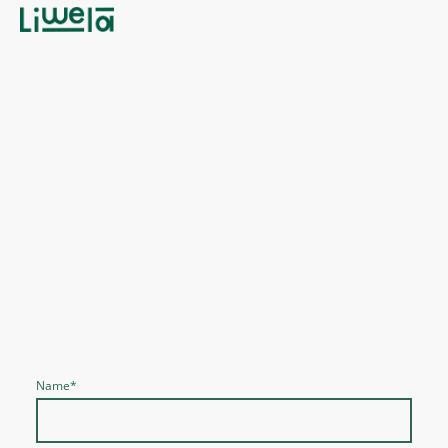
Ready to Elevate Your Cosmetic
Business?
Contact Us Today to Explore Our Exclusive Range
and Elevate Your Offerings with Natural Beauty
Solutions. Let's Partner to Enhance Your Business
Together!
Name
*